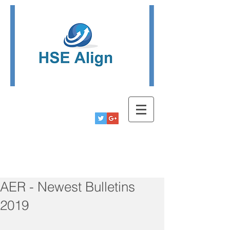
Tel:
780-778-9291
Info@hsealign.com
AER - Newest Bulletins
2019