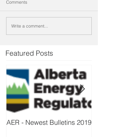
Comments
Write a comment...
Featured Posts
AER - Newest Bulletins 2019
ISO 14001 – 2
TRANSITION O