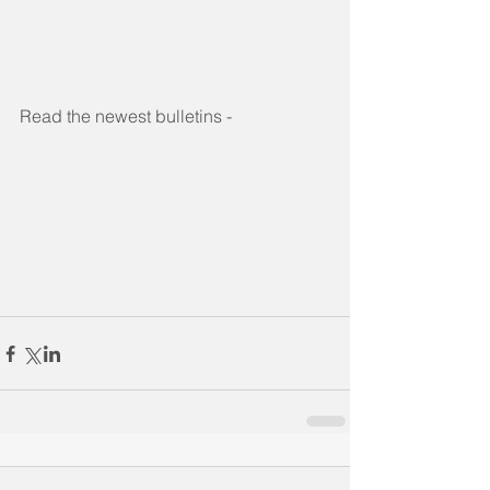
Read the newest bulletins -