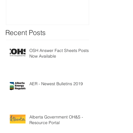
Three years to 
(deadline of 1
2018) - E
Recent Posts
OSH Answer Fact Sheets Posts
Now Available
AER - Newest Bulletins 2019
Alberta Government OH&S -
Resource Portal