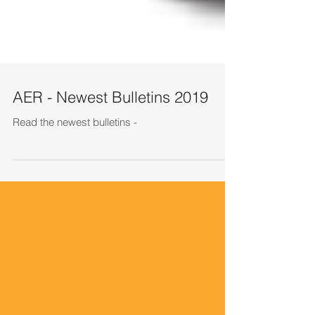
AER - Newest Bulletins 2019
Read the newest bulletins -