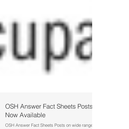
OSH Answer Fact Sheets Posts
Now Available