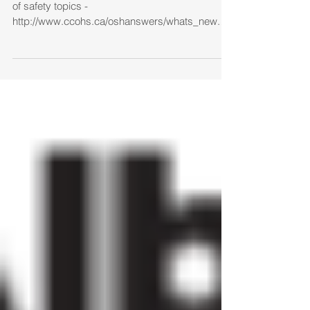
OSH Answer Fact Sheets Posts on wide range
of safety topics -
http://www.ccohs.ca/oshanswers/whats_new.ht
ml