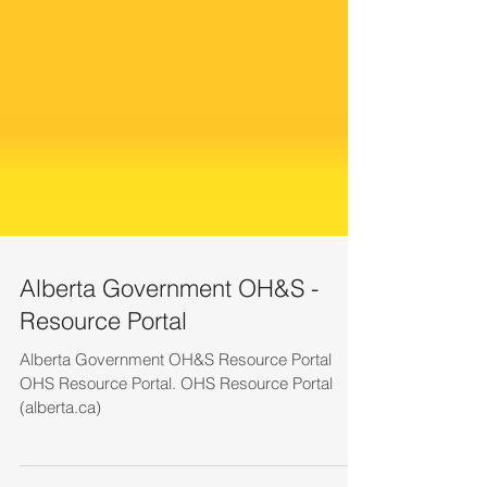
Alberta Government OH&S -
Resource Portal
Alberta Government OH&S Resource Portal