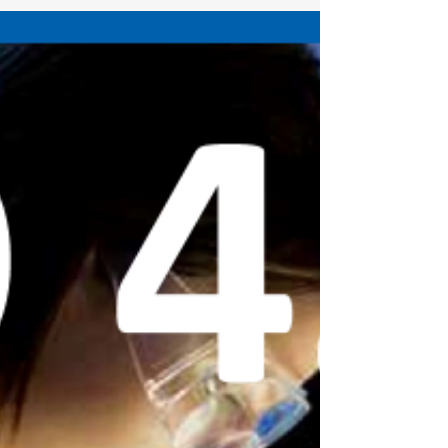
OHS Resource Portal. OHS Resource Portal
(alberta.ca)