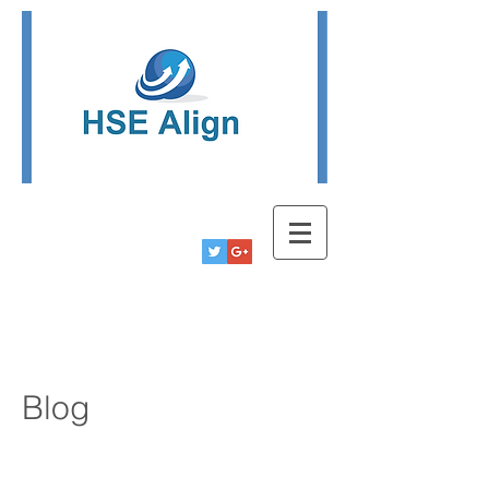
Tel:
780-778-9291
Info@hsealign.com
Blog