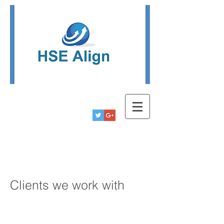
Tel:
780-778-9291
Info@hsealign.com
Clients we work with