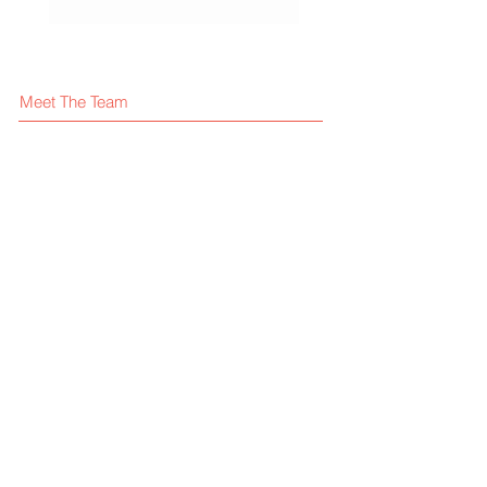
Meet The Team
What We Offer
Our Clients
Visit our blog
FAQ
Contact Us
Give us your feedback