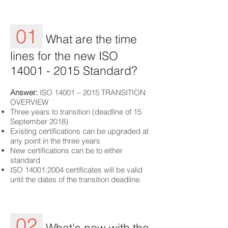
01
What are the time
lines for the new ISO
14001 - 2015
Standard?
Answer:
ISO 14001 – 2015 TRANSITION
OVERVIEW
Three years to transition (deadline of 15
September 2018)
Existing certifications can be upgraded at
any point in the three years
New certifications can be to either
standard
ISO 14001:2004 certificates will be valid
until the dates of the transition deadline.
02
What's new with the