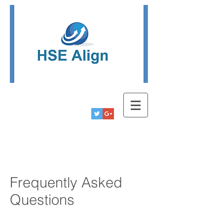
Tel:
780-778-9291
Info@hsealign.com
Frequently Asked
Questions