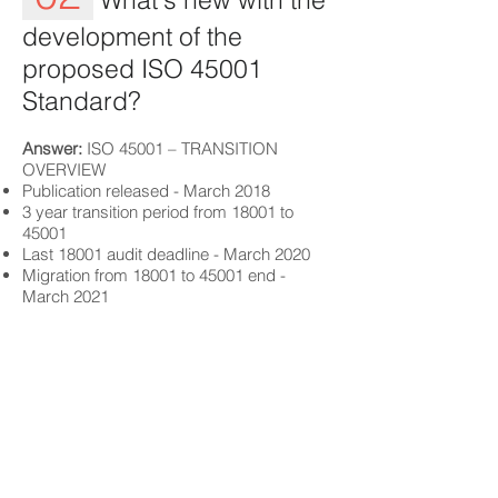
development of the
proposed ISO 45001
Standard?
Answer:
ISO 45001 – TRANSITION
OVERVIEW
Publication released - March 2018
3 year transition period from 18001 to
45001
Last 18001 audit deadline - March 2020
Migration from 18001 to 45001 end -
March 2021